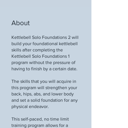
About
Kettlebell Solo Foundations 2 will
build your foundational kettlebell
skills after completing the
Kettlebell Solo Foundations 1
program without the pressure of
having to finish by a certain date.
The skills that you will acquire in
this program will strengthen your
back, hips, abs, and lower body
and set a solid foundation for any
physical endeavor.
This self-paced, no time limit
training program allows for a