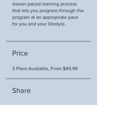
slower-paced learning process
that lets you progress through the
program at an appropriate pace
for you and your lifestyle.
Price
3 Plans Available, From $49.99
Share
Join