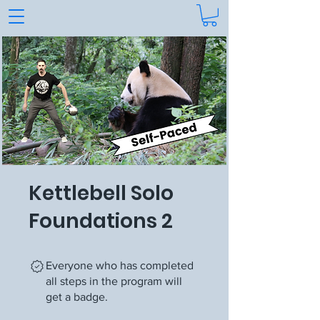
Kettlebell Solo
Foundations 2
Everyone who has completed
all steps in the program will
get a badge.