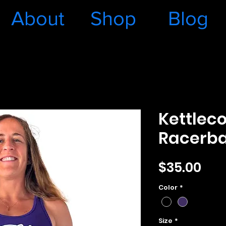
About
Shop
Blog
Kettlec
Racerba
Pri
$35.00
Color
*
Size
*