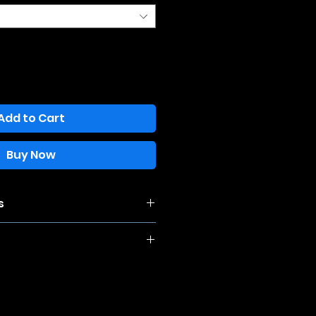
Add to Cart
Buy Now
s
e this item is 100% cotton, it may
you wash and dry it. For best
nd hang dry.
thin 14 days of purchase, and will
he item upon return. Must be in new
nd unwashed. You are responsible
 return the item.