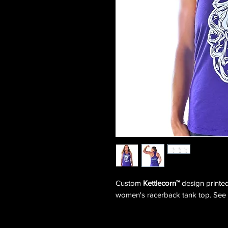
Custom
Kettlecorn™
design print
women's racerback tank top. See s