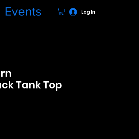
Events
Log In
orn
ck Tank Top
ce