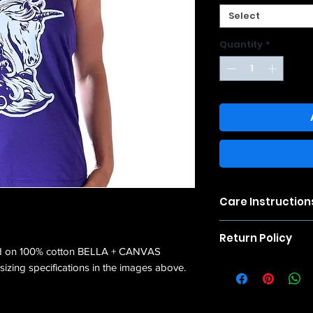
Select
Quantity
*
Care Instruction
Please note that sinc
Return Policy
shrink in size after 
ed on 100% cotton BELLA + CANVAS
results, wash cold a
We accept returns wi
izing specifications in the images above.
refund the cost of t
condition, unworn a
for shipping costs to