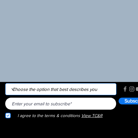
Subsc
I agree to the terms & conditions
View TC&R