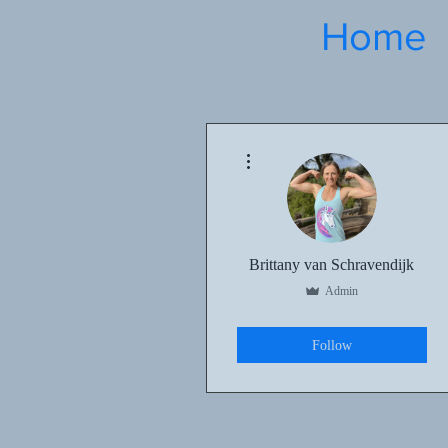
Home
More actions
Brittany van Schravendijk
Admin
Kettlebell Basics
+
4
Follow