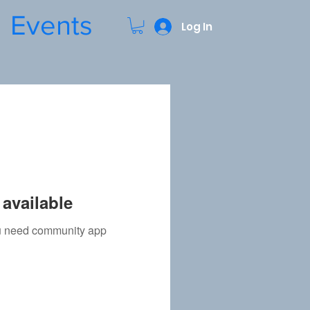
Events
Log In
available
you need community app