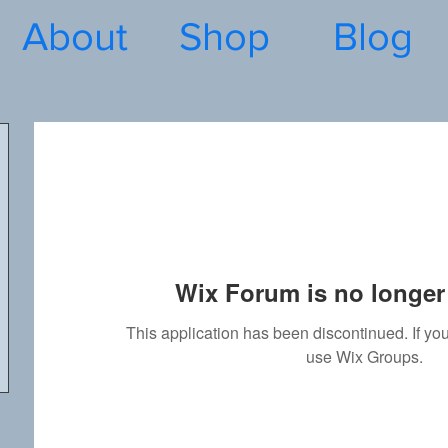
About
Shop
Blog
Wix Forum is no longer 
This application has been discontinued. If 
use Wix Groups.