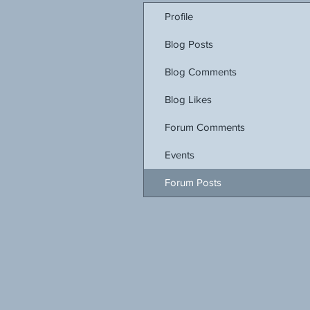
Profile
Blog Posts
Blog Comments
Blog Likes
Forum Comments
Events
Forum Posts