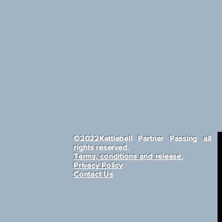
​©2022Kettlebell Partner Passing all
rights reserved.
Terms, conditions and release.
Privacy Policy
Contact Us