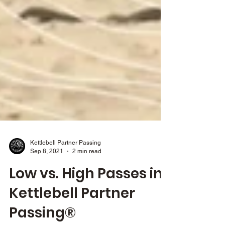
Kettlebell Partner Passing
Sep 8, 2021
2 min read
Low vs. High Passes in