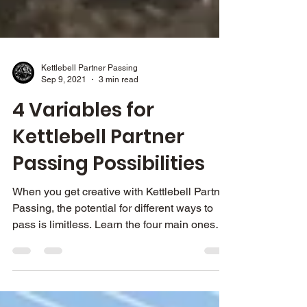
Kettlebell Partner Passing
Sep 9, 2021
3 min read
4 Variables for
Kettlebell Partner
Passing Possibilities
When you get creative with Kettlebell Partner
Passing, the potential for different ways to
pass is limitless. Learn the four main ones
here.