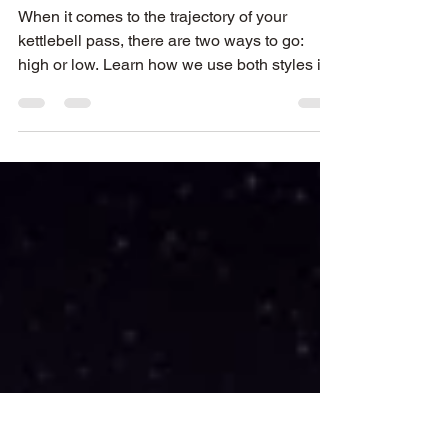
Kettlebell Partner
Passing®
When it comes to the trajectory of your
kettlebell pass, there are two ways to go:
high or low. Learn how we use both styles in
KPP and why!