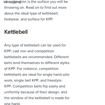
consideration is the surface you will be 
KB Juggling
throwing on. Read on to find out more 
about the ideal type of kettlebell, 
footwear, and surface for KPP. 
Kettlebell
Any type of kettlebell can be used for 
KPP; cast iron and competition 
kettlebells are recommended. Different 
bells lend themselves to different styles 
of KPP. For instance, competition 
kettlebells are ideal for single hand solo 
work, single bell KPP, and freestyle 
KPP. Competition bells flip easily and 
uniformly because of their design, and 
the window of the kettlebell is made for 
one hand. 