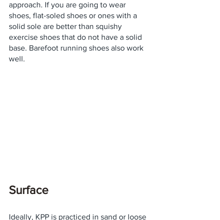
approach. If you are going to wear 
shoes, flat-soled shoes or ones with a 
solid sole are better than squishy 
exercise shoes that do not have a solid 
base. Barefoot running shoes also work 
well.
Surface
Ideally, KPP is practiced in sand or loose 