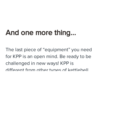
And one more thing...
The last piece of “equipment” you need 
for KPP is an open mind. Be ready to be 
challenged in new ways! KPP is 
different from other types of kettlebell 
training, and will challenge your focus 
and coordination. The goal is not to 
exhaust yourself, but to 
learn the skills
necessary for a safe, effective, and fun 
passing practice. Good luck! 
Kettlebell Partner Passing
Tips & Technique