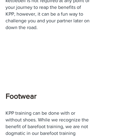
kettlebell is not 
required
 at any point of 
your journey to reap the benefits of 
KPP, however, it can be a fun way to 
challenge you and your partner later on 
down the road. 
Footwear
KPP training can be done with or 
without shoes. While we recognize the 
benefit of barefoot training, we are not 
dogmatic in our barefoot training 