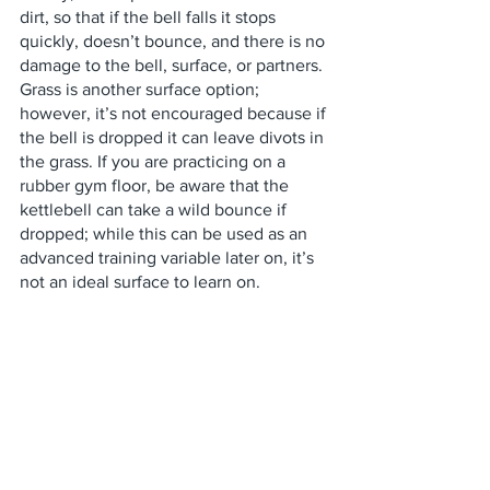
dirt, so that if the bell falls it stops 
quickly, doesn’t bounce, and there is no 
damage to the bell, surface, or partners. 
Grass is another surface option; 
however, it’s not encouraged because if 
the bell is dropped it can leave divots in 
the grass. If you are practicing on a 
rubber gym floor, be aware that the 
kettlebell can take a wild bounce if 
dropped; while this can be used as an 
advanced training variable later on, it’s 
not an ideal surface to learn on. 