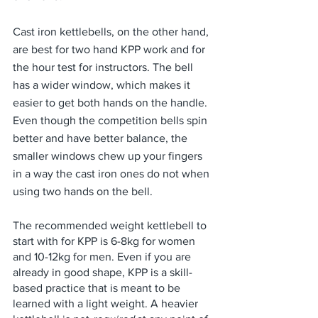
Cast iron kettlebells, on the other hand, 
are best for two hand KPP work and for 
the hour test for instructors. The bell 
has a wider window, which makes it 
easier to get both hands on the handle. 
Even though the competition bells spin 
better and have better balance, the 
smaller windows chew up your fingers 
in a way the cast iron ones do not when 
using two hands on the bell.
The recommended weight kettlebell to 
start with for KPP is 6-8kg for women 
and 10-12kg for men. Even if you are 
already in good shape, KPP is a skill-
based practice that is meant to be 
learned with a light weight. A heavier 