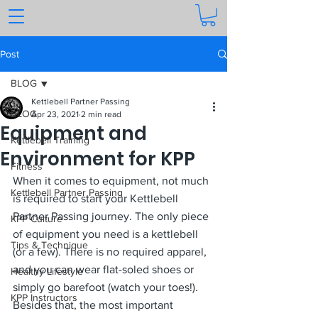
Post
BLOG
Kettlebell Partner Passing
BLOG
Apr 23, 2021
2 min read
Equipment and
Kettlebell Training
Environment for KPP
Fitness
When it comes to equipment, not much 
Kettlebell Partner Passing
is required to start your Kettlebell 
Partner Passing journey. The only piece 
KPP Culture
of equipment you need is a kettlebell 
Tips & Technique
(or a few). There is no required apparel, 
and you can wear flat-soled shoes or 
Healthy Lifestyle
simply go barefoot (watch your toes!). 
KPP Instructors
Besides that, the most important 